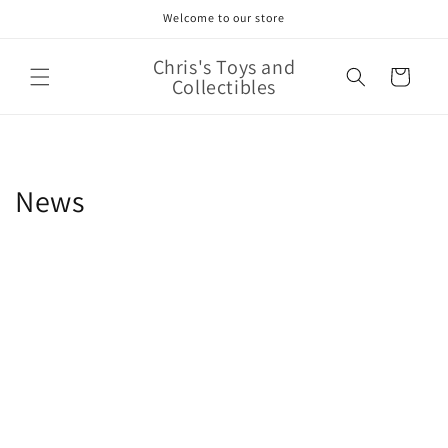
Skip to
Welcome to our store
content
Chris's Toys and
Cart
Collectibles
News