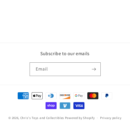
Subscribe to our emails
Email
Payment
methods
© 2026,
Chris's Toys and Collectibles
Powered by Shopify
Privacy policy